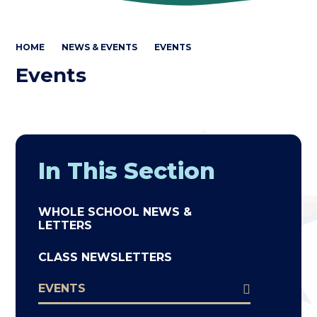
HOME
NEWS & EVENTS
EVENTS
Events
In This Section
WHOLE SCHOOL NEWS &
LETTERS
CLASS NEWSLETTERS
EVENTS