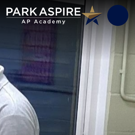
Skip to content ↓