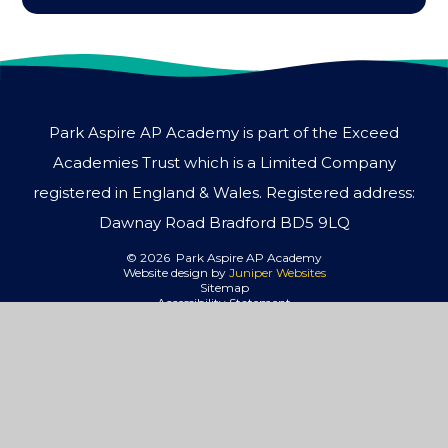
Park Aspire AP Academy is part of the Exceed
Academies Trust which is a Limited Company
registered in England & Wales. Registered address:
Dawnay Road Bradford BD5 9LQ
© 2026 Park Aspire AP Academy
Website design by
Juniper Websites
Sitemap
Accessibility Statement
High Visibility
Privacy Policy
Cookies