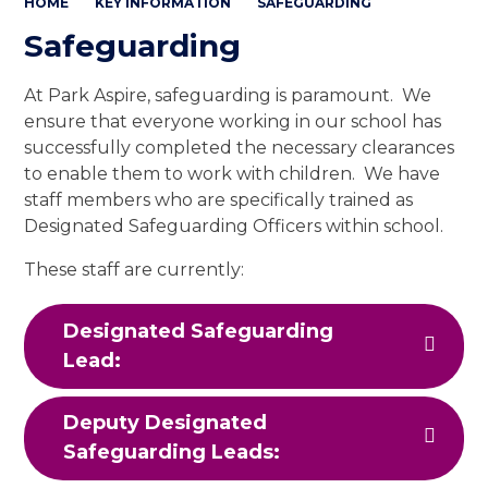
HOME
KEY INFORMATION
SAFEGUARDING
Safeguarding
At Park Aspire, safeguarding is paramount. We
ensure that everyone working in our school has
successfully completed the necessary clearances
to enable them to work with children. We have
staff members who are specifically trained as
Designated Safeguarding Officers within school.
These staff are currently:
Designated Safeguarding
Lead:
Deputy Designated
Safeguarding Leads: