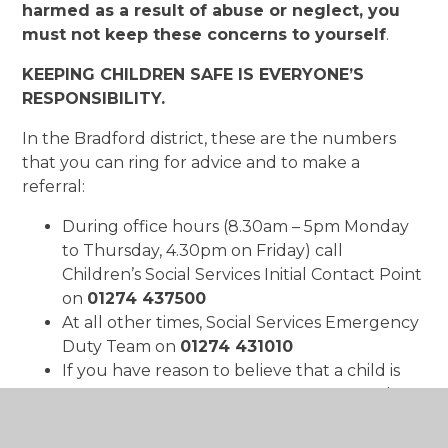
harmed as a result of abuse or neglect, you
must not keep these concerns to yourself
.
KEEPING CHILDREN SAFE IS EVERYONE’S
RESPONSIBILITY.
In the Bradford district, these are the numbers
that you can ring for advice and to make a
referral:
During office hours (8.30am – 5pm Monday
to Thursday, 4.30pm on Friday) call
Children’s Social Services Initial Contact Point
on
01274 437500
At all other times, Social Services Emergency
Duty Team on
01274 431010
If you have reason to believe that a child is
at
IMMEDIATE RISK OF HARM
, contact the
police on
999
For all general enquiries, please contact