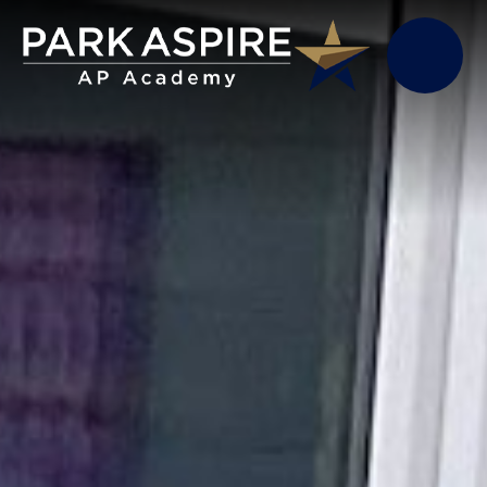
Skip to content ↓