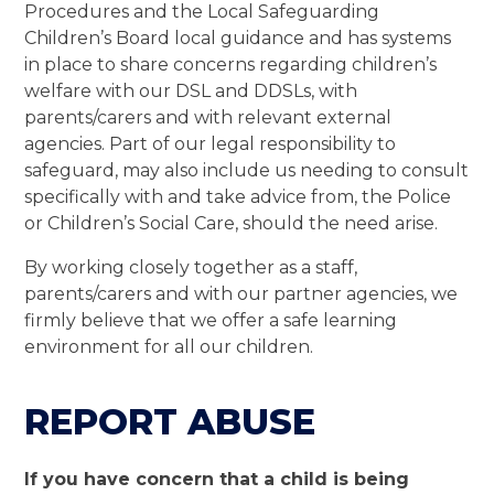
Procedures and the Local Safeguarding
Children’s Board local guidance and has systems
in place to share concerns regarding children’s
welfare with our DSL and DDSLs, with
parents/carers and with relevant external
agencies. Part of our legal responsibility to
safeguard, may also include us needing to consult
specifically with and take advice from, the Police
or Children’s Social Care, should the need arise.
By working closely together as a staff,
parents/carers and with our partner agencies, we
firmly believe that we offer a safe learning
environment for all our children.
REPORT ABUSE
If you have concern that a child is being