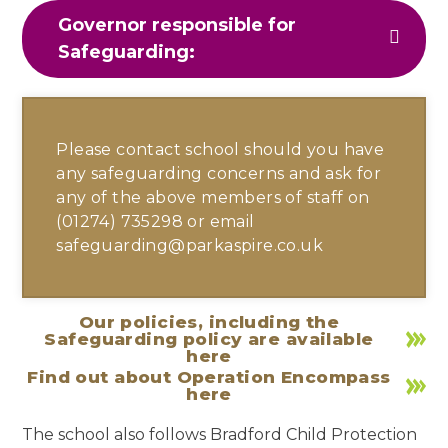
Governor responsible for
Safeguarding:
Please contact school should you have
any safeguarding concerns and ask for
any of the above members of staff on
(01274) 735298 or email
safeguarding@parkaspire.co.uk
Our policies, including the
Safeguarding policy are available
here
Find out about Operation Encompass
here
The school also follows Bradford Child Protection