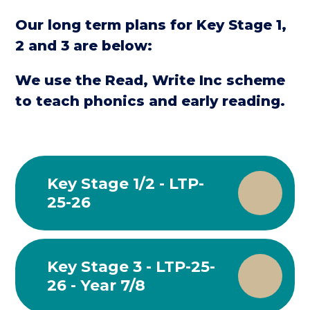
Our long term plans for Key Stage 1,
2 and 3 are below:
We use the Read, Write Inc scheme
to teach phonics and early reading.
Key Stage 1/2 - LTP-
25-26
Key Stage 3 - LTP-25-
26 - Year 7/8