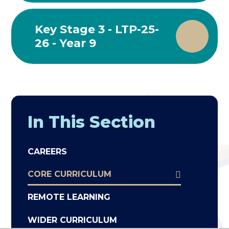
Key Stage 3 - LTP-25-
26 - Year 9
In This Section
CAREERS
CORE CURRICULUM
REMOTE LEARNING
WIDER CURRICULUM