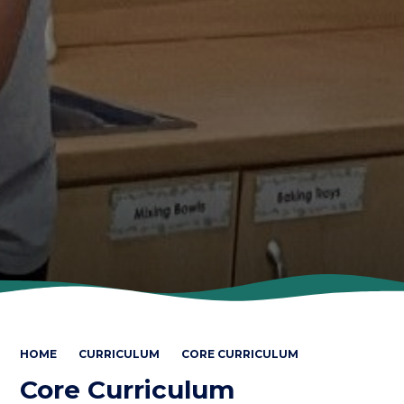
HOME
CURRICULUM
CORE CURRICULUM
Core Curriculum