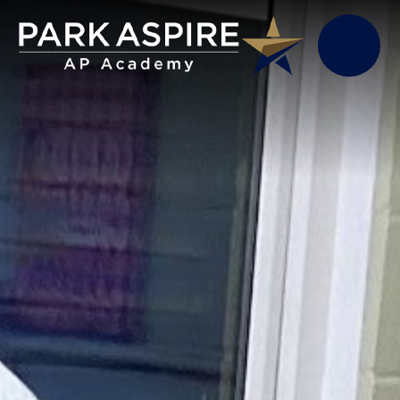
Skip to content ↓