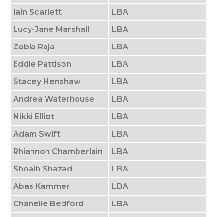
Iain Scarlett
LBA
Lucy-Jane Marshall
LBA
Zobia Raja
LBA
Eddie Pattison
LBA
Stacey Henshaw
LBA
Andrea Waterhouse
LBA
Nikki Elliot
LBA
Adam Swift
LBA
Rhiannon Chamberlain
LBA
Shoaib Shazad
LBA
Abas Kammer
LBA
Chanelle Bedford
LBA