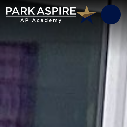
Skip to content ↓