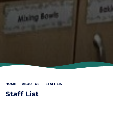
HOME
ABOUT US
STAFF LIST
Staff List