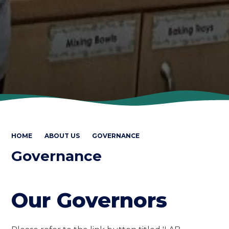
HOME
ABOUT US
GOVERNANCE
Governance
Our Governors