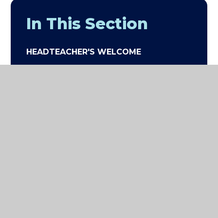
In This Section
HEADTEACHER'S WELCOME
VISION AND VALUES
STAFF LIST
GOVERNANCE
EXCEED ACADEMIES TRUST
PARENT AND PARENT VIEWS
PARENT TESTIMONIALS
WORK WITH US (JOB
OPPORTUNITIES)