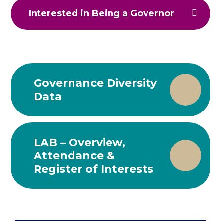
Interested in Being a Governor
Governance Diversity
Data
LAB – Overview,
Attendance &
Register of Interests