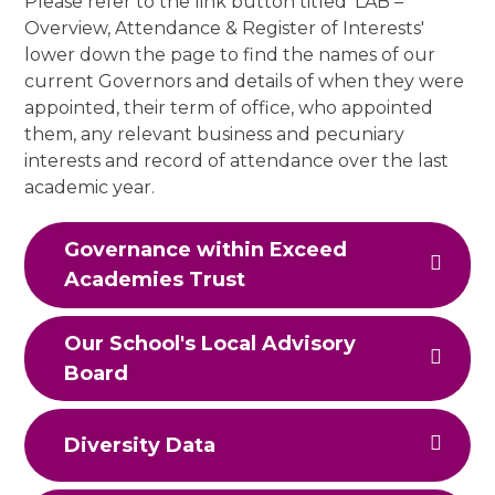
Please refer to the link button titled 'LAB –
Overview, Attendance & Register of Interests'
lower down the page to find the names of our
current Governors and details of when they were
appointed, their term of office, who appointed
them, any relevant business and pecuniary
interests and record of attendance over the last
academic year.
Governance within Exceed
Academies Trust
Our School's Local Advisory
Board
Diversity Data