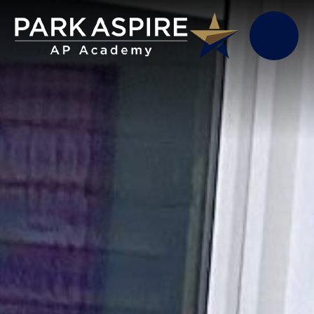
Skip to content ↓